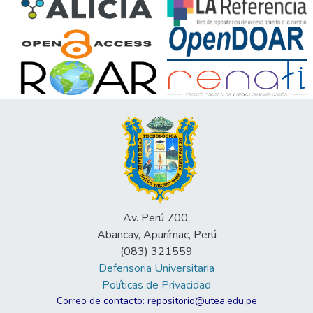
Av. Perú 700,
Abancay, Apurímac, Perú
(083) 321559
Defensoria Universitaria
Políticas de Privacidad
Correo de contacto: repositorio@utea.edu.pe