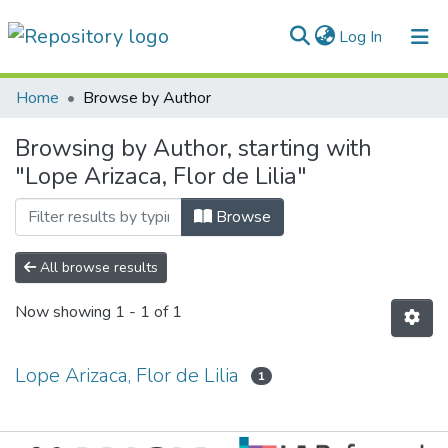
(current)
Log In
Communities & Collections
Home
Browse by Author
All of DSpace
Browsing by Author, starting with
"Lope Arizaca, Flor de Lilia"
Normativas
Browse
All browse results
Now showing
1 - 1 of 1
Lope Arizaca, Flor de Lilia
1