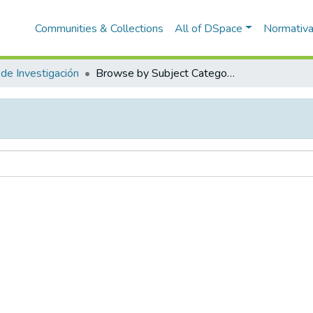
Communities & Collections
All of DSpace
Normativ
de Investigación
Browse by Subject Category