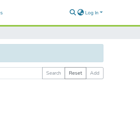
as
Log In
Search
Reset
Add