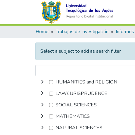
Home
Trabajos de Investigación
Informes 
Select a subject to add as search filter
HUMANITIES and RELIGION
LAW/JURISPRUDENCE
SOCIAL SCIENCES
MATHEMATICS
NATURAL SCIENCES