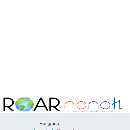
Posgrado