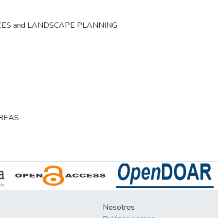
CES and LANDSCAPE PLANNING
AREAS
Nosotros