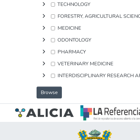
TECHNOLOGY
FORESTRY, AGRICULTURAL SCIEN
MEDICINE
ODONTOLOGY
PHARMACY
VETERINARY MEDICINE
INTERDISCIPLINARY RESEARCH 
Browse