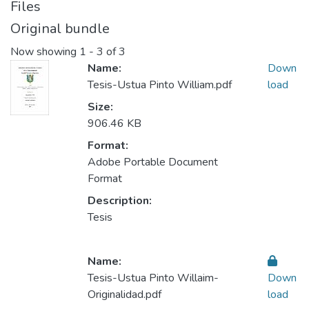
Files
Original bundle
Now showing
1 - 3 of 3
Name:
Down
Tesis-Ustua Pinto William.pdf
load
Size:
906.46 KB
Format:
Adobe Portable Document
Format
Description:
Tesis
Name:
Tesis-Ustua Pinto Willaim-
Down
Originalidad.pdf
load