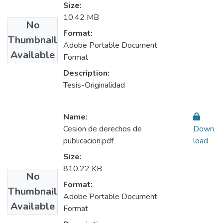
Size:
10.42 MB
No
Format:
Thumbnail
Adobe Portable Document
Available
Format
Description:
Tesis-Originalidad
Name:
Cesion de derechos de
Down
publicacion.pdf
load
Size:
810.22 KB
No
Format:
Thumbnail
Adobe Portable Document
Available
Format