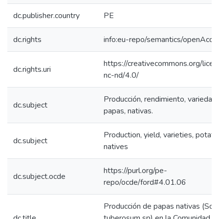
dc.publisher.country
PE
dc.rights
info:eu-repo/semantics/openAcce
https://creativecommons.org/lice
dc.rights.uri
nc-nd/4.0/
Producción, rendimiento, variedad
dc.subject
papas, nativas.
Production, yield, varieties, potato
dc.subject
natives
https://purl.org/pe-
dc.subject.ocde
repo/ocde/ford#4.01.06
Producción de papas nativas (So
dc.title
tuberosum sp) en la Comunidad d