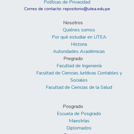
Políticas de Privacidad
Correo de contacto: repositorio@utea.edu.pe
Nosotros
Quiénes somos
Por qué estudiar en UTEA
Historia
Autoridades Académicas
Pregrado
Facultad de Ingeniería
Facultad de Ciencias Jurídicas Contables y
Sociales
Facultad de Ciencias de la Salud
Posgrado
Escuela de Posgrado
Maestrías
Diplomados