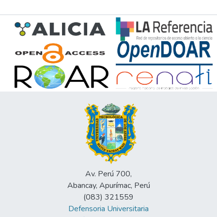
Av. Perú 700,
Abancay, Apurímac, Perú
(083) 321559
Defensoria Universitaria