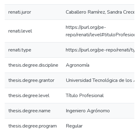
renati.juror
Caballero Ramírez, Sandra Crecei
https://purl.org/pe-
renati.level
repo/renati/level#tituloProfesiona
renati.type
https://purl.org/pe-repo/renati/ty
thesis.degree.discipline
Agronomía
thesis.degree.grantor
Universidad Tecnológica de los A
thesis.degree.level
Título Profesional
thesis.degree.name
Ingeniero Agrónomo
thesis.degree.program
Regular