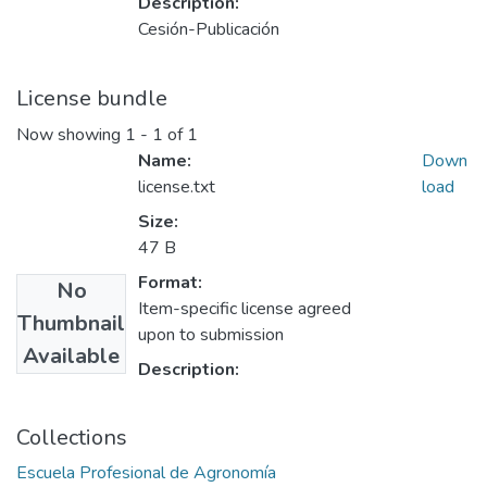
Description:
Cesión-Publicación
License bundle
Now showing
1 - 1 of 1
Name:
Down
license.txt
load
Size:
47 B
Format:
No
Item-specific license agreed
Thumbnail
upon to submission
Available
Description:
Collections
Escuela Profesional de Agronomía