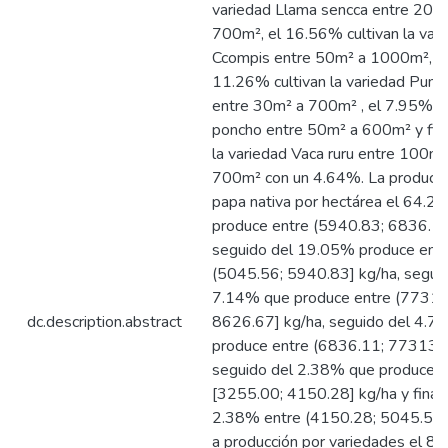
variedad Llama sencca entre 20m
700m², el 16.56% cultivan la var
Ccompis entre 50m² a 1000m², e
11.26% cultivan la variedad Pum
entre 30m² a 700m² , el 7.95% al
poncho entre 50m² a 600m² y fin
la variedad Vaca ruru entre 100m²
700m² con un 4.64%. La producci
papa nativa por hectárea el 64.2
produce entre (5940.83; 6836.11
seguido del 19.05% produce ent
(5045.56; 5940.83] kg/ha, segui
7.14% que produce entre (7731.
dc.description.abstract
8626.67] kg/ha, seguido del 4.7
produce entre (6836.11; 773139]
seguido del 2.38% que producen 
[3255.00; 4150.28] kg/ha y finali
2.38% entre (4150.28; 5045.56] 
a producción por variedades el 8