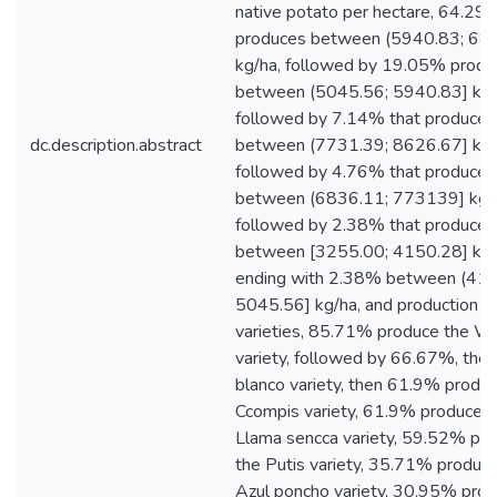
native potato per hectare, 64.29
produces between (5940.83; 68
kg/ha, followed by 19.05% produ
between (5045.56; 5940.83] kg/
followed by 7.14% that produces
dc.description.abstract
between (7731.39; 8626.67] kg/h
followed by 4.76% that produce
between (6836.11; 773139] kg/
followed by 2.38% that produce
between [3255.00; 4150.28] kg/
ending with 2.38% between (415
5045.56] kg/ha, and production B
varieties, 85.71% produce the Wa
variety, followed by 66.67%, the
blanco variety, then 61.9% produ
Ccompis variety, 61.9% produce t
Llama sencca variety, 59.52% pr
the Putis variety, 35.71% produc
Azul poncho variety, 30.95% prod