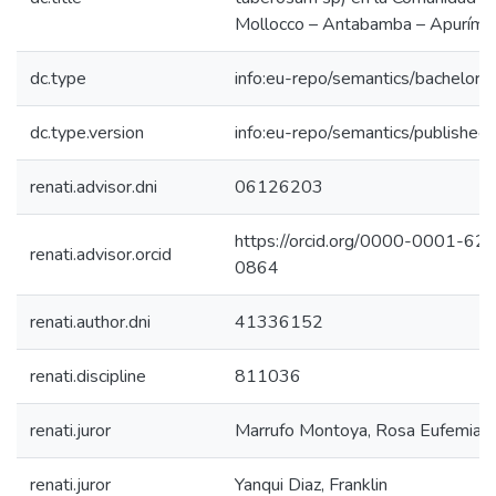
Mollocco – Antabamba – Apurím
dc.type
info:eu-repo/semantics/bachelorT
dc.type.version
info:eu-repo/semantics/published
renati.advisor.dni
06126203
https://orcid.org/0000-0001-62
renati.advisor.orcid
0864
renati.author.dni
41336152
renati.discipline
811036
renati.juror
Marrufo Montoya, Rosa Eufemia
renati.juror
Yanqui Diaz, Franklin