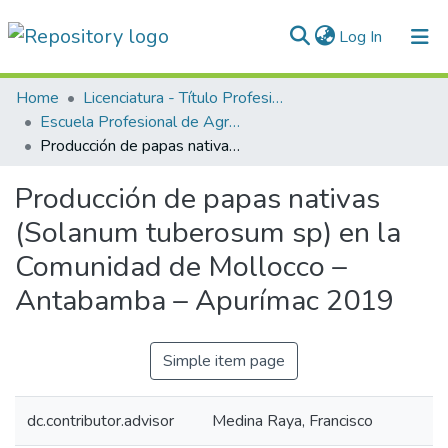
(current)
Log In
Communities & Collections
Home
Licenciatura - Título Profesional
Escuela Profesional de Agronomía
All of DSpace
Producción de papas nativas (Solanum tuberosum sp) en la Comunidad de Mollocco – Antabamba – Apurímac 2019
Statistics
Producción de papas nativas
Normativas
(Solanum tuberosum sp) en la
Comunidad de Mollocco –
Antabamba – Apurímac 2019
Simple item page
dc.contributor.advisor
Medina Raya, Francisco