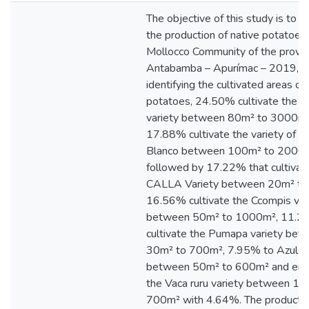
The objective of this study is to 
the production of native potatoes 
Mollocco Community of the provin
Antabamba – Apurímac – 2019,
identifying the cultivated areas of
potatoes, 24.50% cultivate the W
variety between 80m² to 3000m²
17.88% cultivate the variety of P
Blanco between 100m² to 2000m
followed by 17.22% that cultivat
CALLA Variety between 20m² to
16.56% cultivate the Ccompis var
between 50m² to 1000m², 11.
cultivate the Pumapa variety bet
30m² to 700m², 7.95% to Azul p
between 50m² to 600m² and endi
the Vaca ruru variety between 10
700m² with 4.64%. The productio