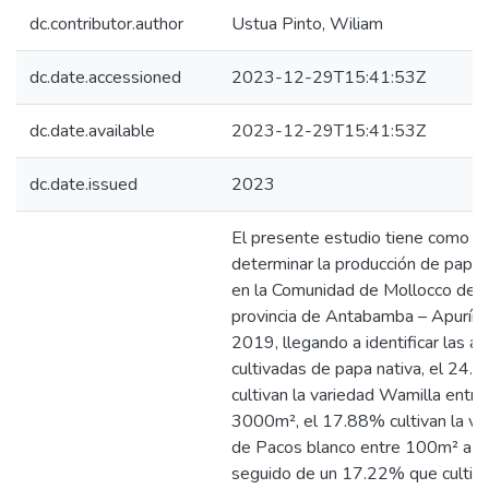
dc.contributor.author
Ustua Pinto, Wiliam
dc.date.accessioned
2023-12-29T15:41:53Z
dc.date.available
2023-12-29T15:41:53Z
dc.date.issued
2023
El presente estudio tiene como o
determinar la producción de papa 
en la Comunidad de Mollocco de l
provincia de Antabamba – Apurím
2019, llegando a identificar las ár
cultivadas de papa nativa, el 24.
cultivan la variedad Wamilla entr
3000m², el 17.88% cultivan la va
de Pacos blanco entre 100m² a 
seguido de un 17.22% que cultiva