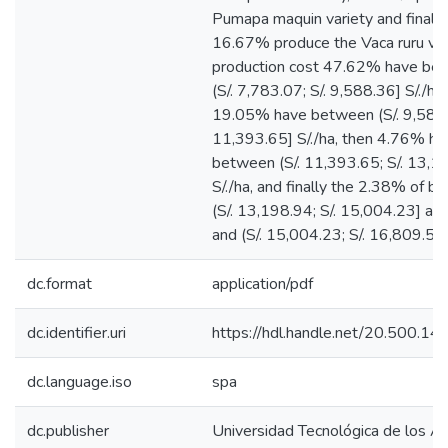
Pumapa maquin variety and finally
16.67% produce the Vaca ruru vari
production cost 47.62% have be
(S/. 7,783.07; S/. 9,588.36] S/./ha 
19.05% have between (S/. 9,588.3
11,393.65] S/./ha, then 4.76% ha
between (S/. 11,393.65; S/. 13,1
S/./ha, and finally the 2.38% of 
(S/. 13,198.94; S/. 15,004.23] and 
and (S/. 15,004.23; S/. 16,809.52] 
dc.format
application/pdf
dc.identifier.uri
https://hdl.handle.net/20.500.1
dc.language.iso
spa
dc.publisher
Universidad Tecnológica de los A