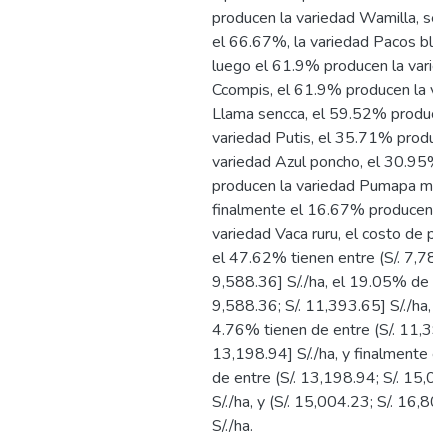
producen la variedad Wamilla, seg
el 66.67%, la variedad Pacos blan
luego el 61.9% producen la varie
Ccompis, el 61.9% producen la va
Llama sencca, el 59.52% produce
variedad Putis, el 35.71% produc
variedad Azul poncho, el 30.95%
producen la variedad Pumapa maq
finalmente el 16.67% producen l
variedad Vaca ruru, el costo de pr
el 47.62% tienen entre (S/. 7,783.
9,588.36] S/./ha, el 19.05% de ent
9,588.36; S/. 11,393.65] S/./ha, l
4.76% tienen de entre (S/. 11,393
13,198.94] S/./ha, y finalmente e
de entre (S/. 13,198.94; S/. 15,00
S/./ha, y (S/. 15,004.23; S/. 16,80
S/./ha.