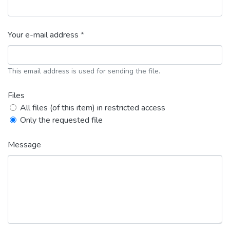
Your e-mail address *
This email address is used for sending the file.
Files
All files (of this item) in restricted access
Only the requested file
Message