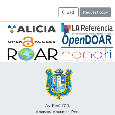
Back
Request copy
Av. Perú 700,
Abancay, Apurímac, Perú